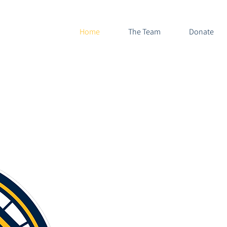
Home
The Team
Donate
Highland Park Scots
a 501(c)
DON