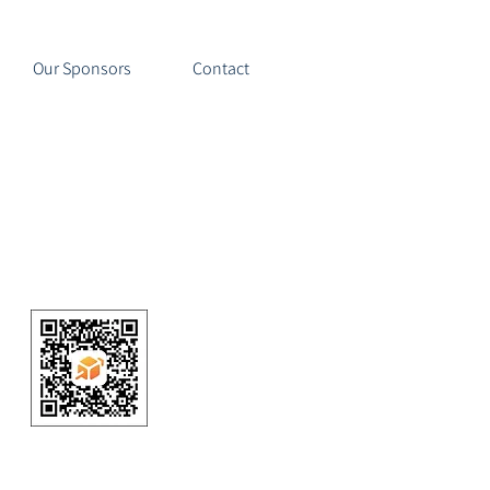
Our Sponsors
Contact
 Cycling | Dallas Mountain Bike Team
(3) nonprofit organization
ATE HERE or ABOVE