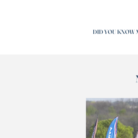
DID YOU KNOW M