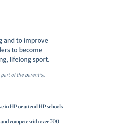
ng and to improve
riders to become
g, lifelong sport.
art of the parent(s).
ive in HP or attend HP schools
e and compete with over 700