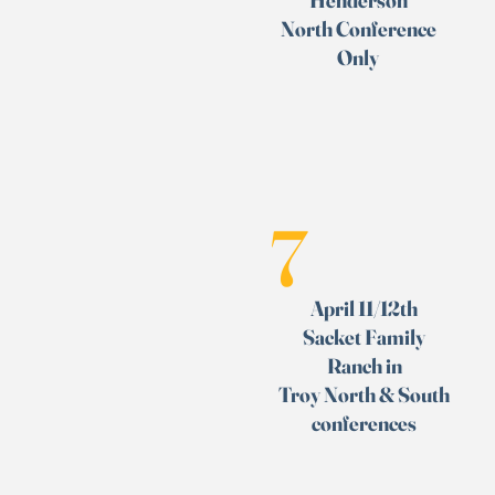
Henderson
North Conference
Only
7
April 11/12th
Sacket Family
Ranch in
Troy
North & South
conferences