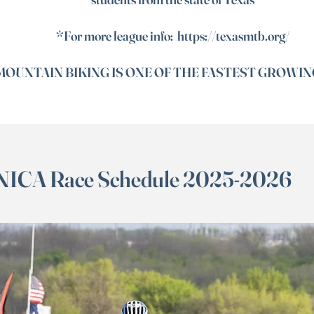
*For more league info:
https://texasmtb.org/
OUNTAIN BIKING IS ONE OF THE FASTEST GROWIN
NICA Race Schedule 2025-2026