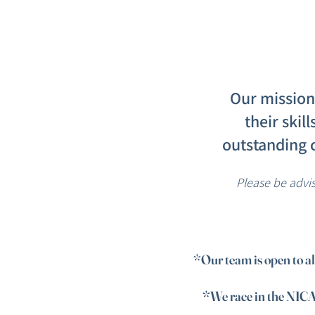
Our mission 
their skil
outstanding 
Please be advi
​*Our team is open to a
*We race in the NICA