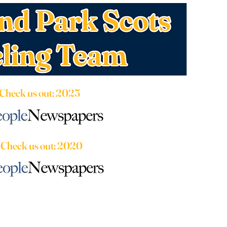
Check us out: 2025
Check us out: 2020