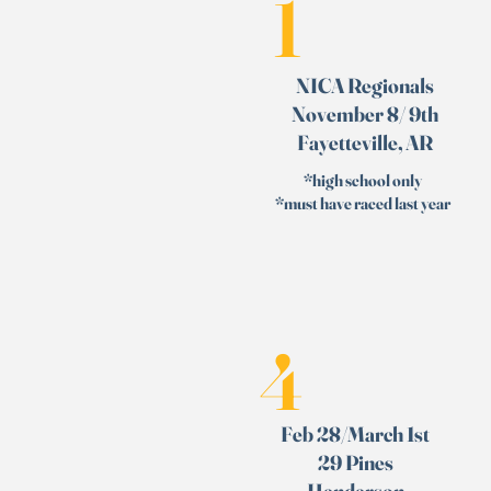
1
NICA Regionals
November 8/ 9th
Fayetteville, AR
*high school only
*must have raced last year
4
Feb 28/March 1st
29 Pines