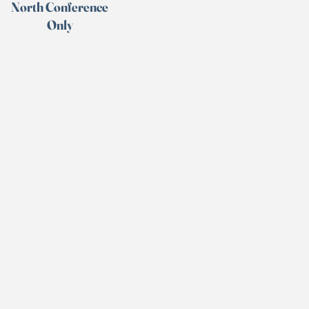
North Conference
Only