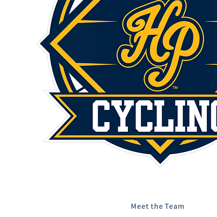
Meet the Team