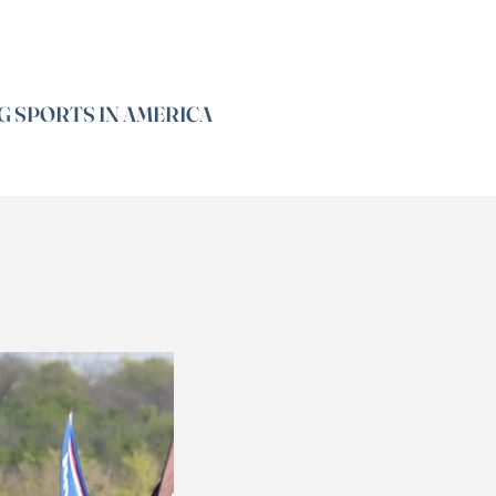
G SPORTS IN AMERICA