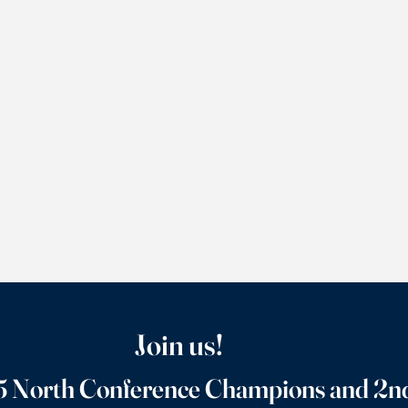
Join us!
 North Conference Champions and 2nd