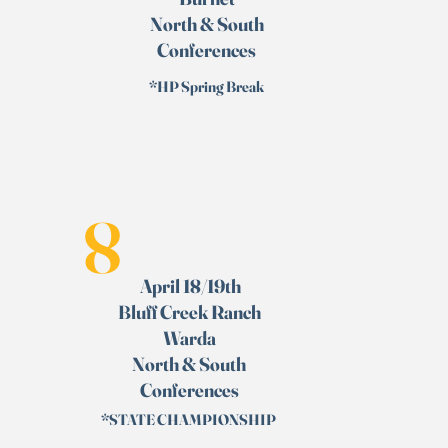
North & South
Conferences
*HP Spring Break
8
April 18/19th
Bluff Creek Ranch
Warda
North & South
Conferences
*STATE CHAMPIONSHIP