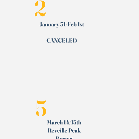
2
January 31/Feb 1st
CANCELED
5
March 14/15th
Reveille Peak
Burnet