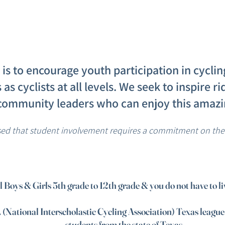
is to encourage youth participation in cycli
ls as cyclists at all levels. We seek to inspire 
community leaders who can enjoy this amazin
sed that student involvement requires a commitment on the p
ll Boys & Girls 5th grade to 12th grade & you do not have to l
 (National Interscholastic Cycling Association) Texas leagu
students from the state of Texas