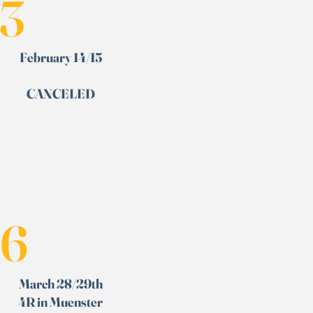
3
February 14/15
CANCELED
6
March 28/29th
4R in Muenster